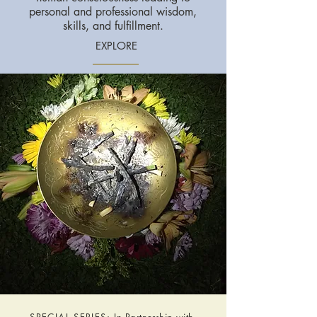
personal and professional wisdom,
skills, and fulfillment.
EXPLORE