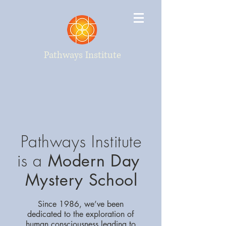
Pathways Institute
Pathways Institute
is a
Modern Day
Mystery School
Since 1986, we’ve been
dedicated to the exploration of
human consciousness leading to