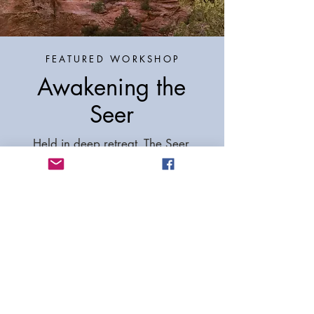
FEATURED WORKSHOP
Awakening the
Seer
Held in deep retreat, The Seer
Conference is allowing the luxury
to transcend beyond our life
responsibilities into unfolding time
and space, union of opposites into
wholeness and the experience of
our True Self.
READ MORE