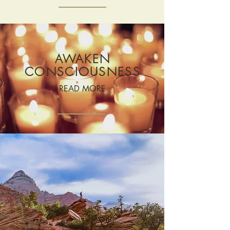
AWAKEN
CONSCIOUSNESS
READ MORE