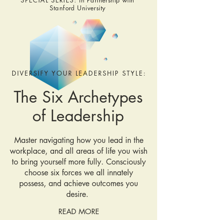
SPECIAL SERIES:
In Partnership with
Stanford University
DIVERSIFY YOUR LEADERSHIP STYLE:
The Six Archetypes
of Leadership
Master navigating how you lead in the
workplace, and all areas of life you wish
to bring yourself more fully. Consciously
choose six forces we all innately
possess, and achieve outcomes you
desire.
READ MORE