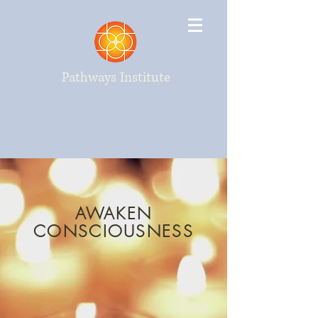
Pathways Institute
AWAKEN
CONSCIOUSNESS