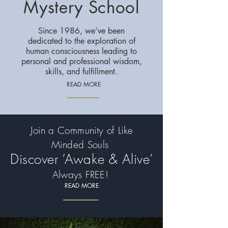
Mystery School
Since 1986, we’ve been
dedicated to the exploration of
human consciousness leading to
personal and professional wisdom,
skills, and fulfillment.
READ MORE
Join a Community of Like
Minded Souls
Discover ‘Awake & Alive’
Always FREE!
READ MORE