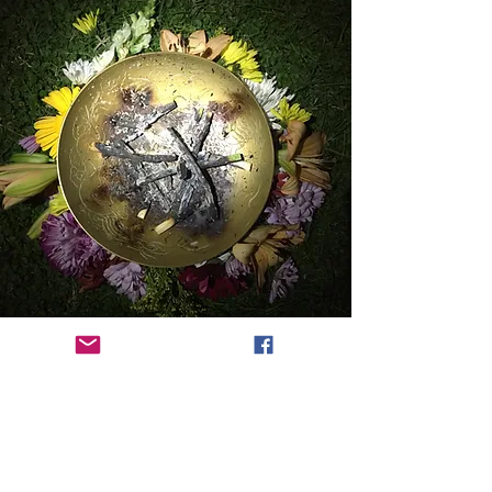
FEATURED WORKSHOP
Awakening the