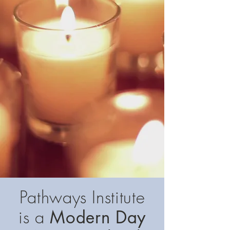
Pathways Institute
is a
Modern Day