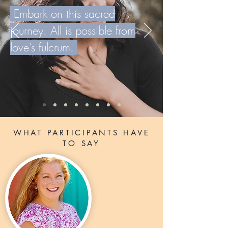
Embark on this sacred
journey. All is possible from
love’s fulcrum.
WHAT PARTICIPANTS HAVE
TO SAY