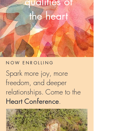
qualities of
the heart
NOW ENROLLING
Spark
more joy
,
more
freedom
, and
deeper
relationships
.
Come to the
.
Heart
Conference