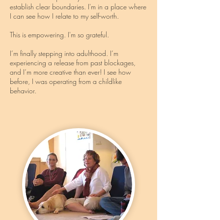
establish clear boundaries. I'm in a place where
I can see how I relate to my self-worth.
This is empowering. I'm so grateful.
I’m finally stepping into adulthood. I’m
experiencing a release from past blockages,
and I’m more creative than ever! I see how
before, I was operating from a childlike
behavior.