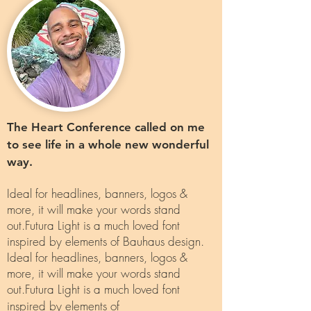
The Heart Conference called on me
to see life in a whole new wonderful
way.
Ideal for headlines, banners, logos &
more, it will make your words stand
out.Futura Light is a much loved font
inspired by elements of Bauhaus design.
Ideal for headlines, banners, logos &
more, it will make your words stand
out.Futura Light is a much loved font
inspired by elements of