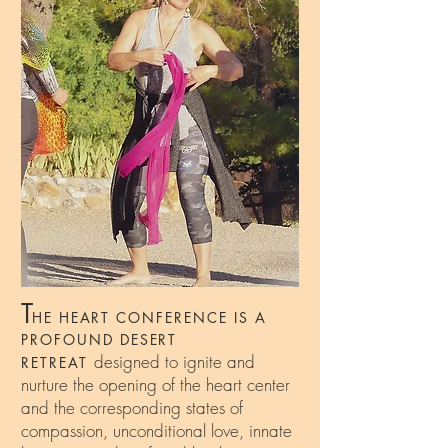
T
HE HEART CONFERENCE IS A
PROFOUND DESERT
designed to ignite and
RETREAT
nurture the opening of the heart center
and the corresponding states of
compassion, unconditional love, innate