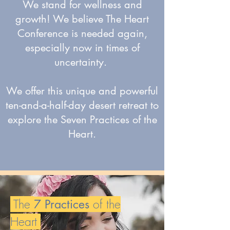
We stand for wellness and
growth! We believe The Heart
Conference is needed again,
especially now in times of
uncertainty.
We offer this unique and powerful
ten-and-a-half-day desert retreat to
explore the Seven Practices of the
Heart.
The
of the
7 Practices
Heart