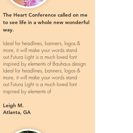
The Heart Conference called on me
to see life in a whole new wonderful
way.
Ideal for headlines, banners, logos &
more, it will make your words stand
out.Futura Light is a much loved font
inspired by elements of Bauhaus design.
Ideal for headlines, banners, logos &
more, it will make your words stand
out.Futura Light is a much loved font
inspired by elements of
Leigh M.
Atlanta, GA