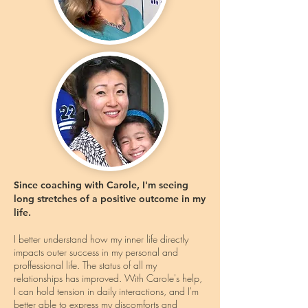
Since coaching with Carole, I'm seeing
long stretches of a positive outcome in my
life.
I better understand how my inner life directly
impacts outer success in my personal and
proffessional life. The status of all my
relationships has improved. With Carole's help,
I can hold tension in daily interactions, and I'm
better able to express my discomforts and