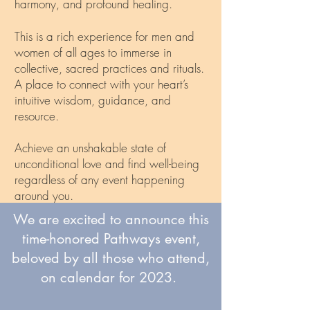
harmony, and profound healing.
This is a rich experience for men and
women of all ages to immerse in
collective, sacred practices and rituals.
A place to connect with your heart’s
intuitive wisdom, guidance, and
resource.
Achieve an unshakable state of
unconditional love and find well-being
regardless of any event happening
around you.
We are excited to announce this
Discover (or rediscover), the Heart
time-honored Pathways event,
Conference!
beloved by all those who attend,
on calendar for 2023.