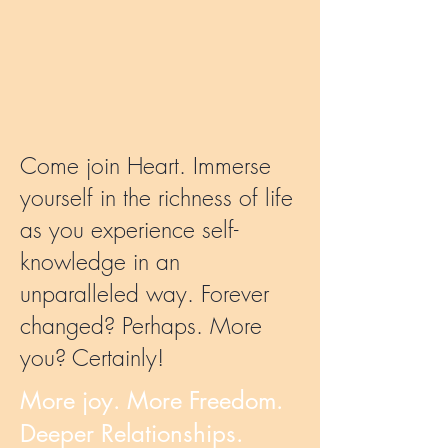
Come join Heart. Immerse
yourself in the richness of life
as you experience self-
knowledge in an
unparalleled way. Forever
changed? Perhaps. More
you? Certainly!
More joy. More Freedom.
Deeper Relationships.