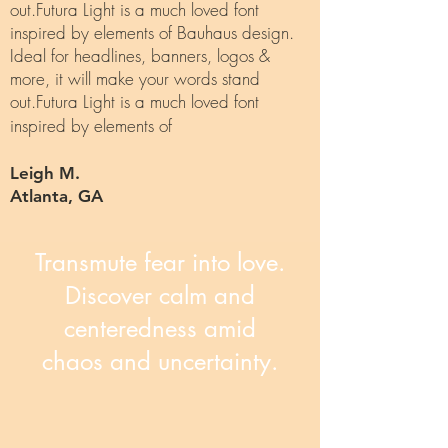
out.Futura Light is a much loved font
inspired by elements of Bauhaus design.
Ideal for headlines, banners, logos &
more, it will make your words stand
out.Futura Light is a much loved font
inspired by elements of
Leigh M.
Atlanta, GA
Transmute fear into love.
Discover calm and
centeredness amid
chaos and uncertainty.