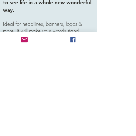
to see life in a whole new wonderful
way.
Ideal for headlines, banners, logos &
more, it will make your words stand
out.Futura Light is a much loved font
inspired by elements of Bauhaus design.
Ideal for headlines, banners, logos &
more, it will make your words stand
out.Futura Light is a much loved font
inspired by elements of
Leigh M.
Atlanta, GA