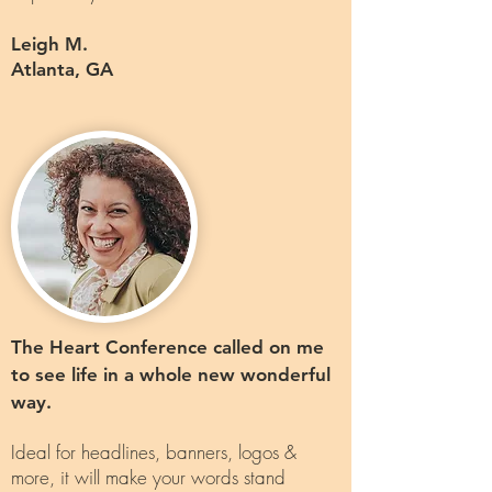
Leigh M.
Atlanta, GA
The Heart Conference called on me
to see life in a whole new wonderful
way.
Ideal for headlines, banners, logos &
more, it will make your words stand