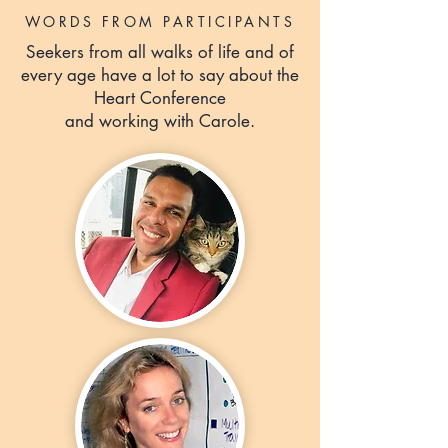
WORDS FROM PARTICIPANTS
Seekers from all walks of life and of
every age have a lot to say about the
Heart Conference
and working with Carole.