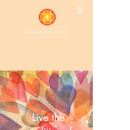
Pathways Institute
Live the