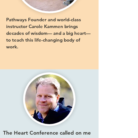
Pathways Founder and world-class
instructor Carole Kammen brings
decades of wisdom— and a big heart—
to teach this life-changing body of
work.
The Heart Conference called on me