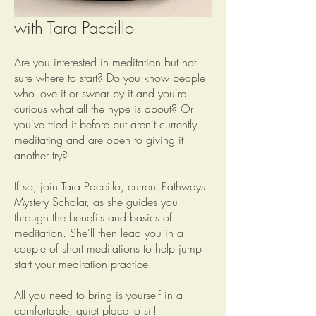
May 6th: Intro to Meditation
with Tara Paccillo
Are you interested in meditation but not
sure where to start? Do you know people
who love it or swear by it and you're
curious what all the hype is about? Or
you've tried it before but aren't currently
meditating and are open to giving it
another try?
If so, join Tara Paccillo, current Pathways
Mystery Scholar, as she guides you
through the benefits and basics of
meditation. She'll then lead you in a
couple of short meditations to help jump
start your meditation practice.
All you need to bring is yourself in a
comfortable, quiet place to sit!