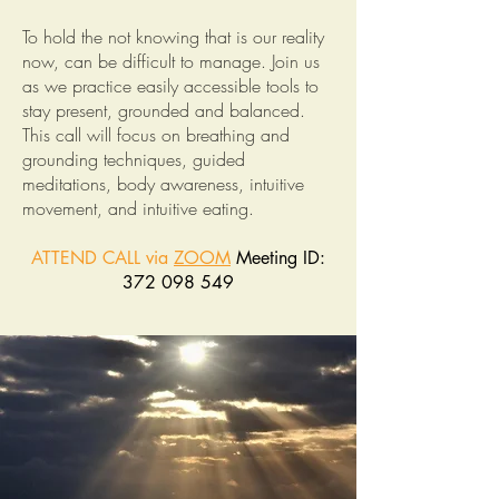
To hold the not knowing that is our reality
now, can be difficult to manage. Join us
as we practice easily accessible tools to
stay present, grounded and balanced.
This call will focus on breathing and
grounding techniques, guided
meditations, body awareness, intuitive
movement, and intuitive eating.
ATTEND CALL via
ZOOM
Meeting ID:
372 098 549
______________________