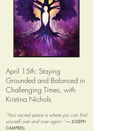
April 15th: Staying
Grounded and Balanced in
Challenging Times, with
Kristina Nichols
“Your sacred space is where you can find
yourself over and over again.”
―
JOSEPH
CAMPBELL