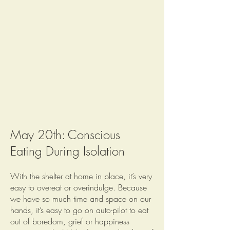
May 20th: Conscious
Eating During Isolation
With the shelter at home in place, it’s very
easy to overeat or overindulge. Because
we have so much time and space on our
hands, it’s easy to go on auto-pilot to eat
out of boredom, grief or happiness