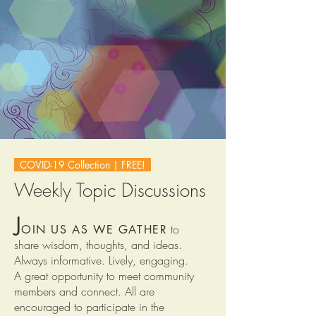
COVID-19 Collection | FREE!
Weekly Topic Discussions
J
to
OIN US AS WE GATHER
share
wisdom, thoughts, and ideas.
Always informative. Lively, engaging.
A great opportunity to meet community
members and connect. All are
encouraged to participate in the