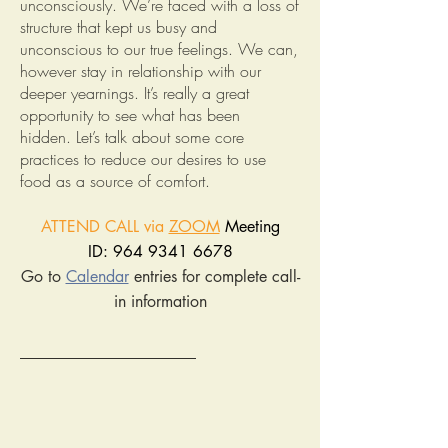
unconsciously. We’re faced with a loss of
structure that kept us busy and
unconscious to our true feelings. We can,
however stay in relationship with our
deeper yearnings. It’s really a great
opportunity to see what has been
hidden. Let’s talk about some core
practices to reduce our desires to use
food as a source of comfort.
ATTEND CALL via
ZOOM
Meeting
ID: 964 9341 6678
Go to
Calendar
entries for complete call-
in information
______________________