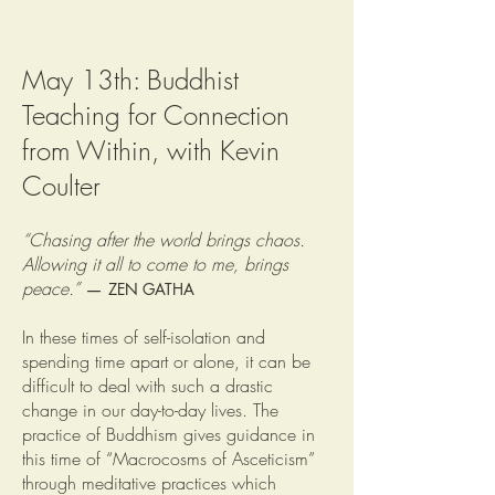
May 13th: Buddhist
Teaching for Connection
from Within, with Kevin
Coulter
“Chasing after the world brings chaos.
Allowing it all to come to me, brings
peace.”
—
ZEN GATHA
In these times of self-isolation and
spending time apart or alone, it can be
difficult to deal with such a drastic
change in our day-to-day lives. The
practice of Buddhism gives guidance in
this time of “Macrocosms of Asceticism”
through meditative practices which