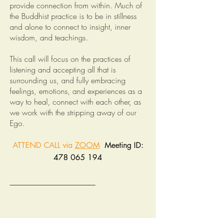
provide connection from within. Much of
the Buddhist practice is to be in stillness
and alone to connect to insight, inner
wisdom, and teachings.
This call will focus on the practices of
listening and accepting all that is
surrounding us, and fully embracing
feelings, emotions, and experiences as a
way to heal, connect with each other, as
we work with the stripping away of our
Ego.
ATTEND CALL via
ZOOM
Meeting ID:
478 065 194
______________________