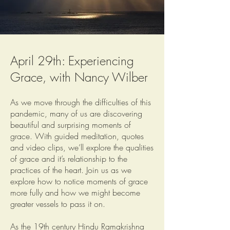
April 29th: Experiencing
Grace, with Nancy Wilber
As we move through the difficulties of this
pandemic, many of us are discovering
beautiful and surprising moments of
grace. With guided meditation, quotes
and video clips, we’ll explore the qualities
of grace and it’s relationship to the
practices of the heart. Join us as we
explore how to notice moments of grace
more fully and how we might become
greater vessels to pass it on.
As the 19th century Hindu Ramakrishna