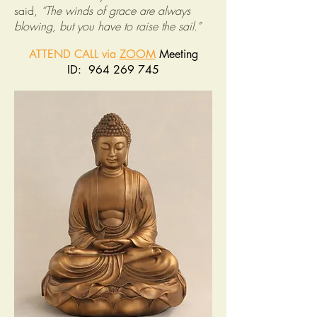
said,
“The winds of grace are always
blowing, but you have to raise the sail.”
ATTEND CALL via
ZOOM
Meeting
ID: 964 269 745
______________________