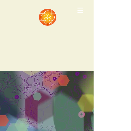
Pathways Institute