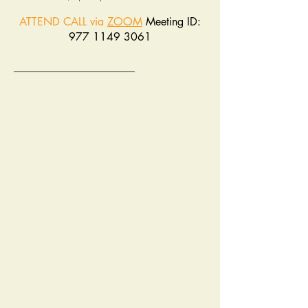
ATTEND CALL via
ZOOM
Meeting ID:
977 1149 3061
______________________