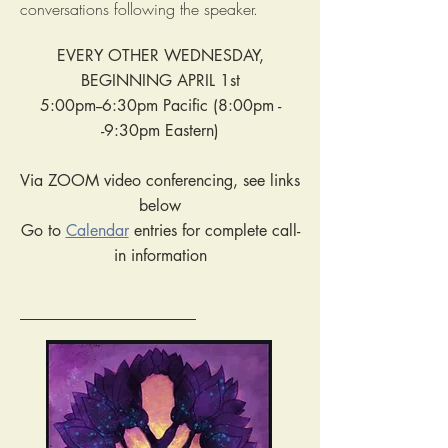
conversations following the speaker.
EVERY OTHER WEDNESDAY,
BEGINNING APRIL 1st
5:00pm--6:30pm Pacific (8:00pm -
-9:30pm Eastern)
Via ZOOM video conferencing, see links
below
Go to
Calendar
entries for complete call-
in information
______________________