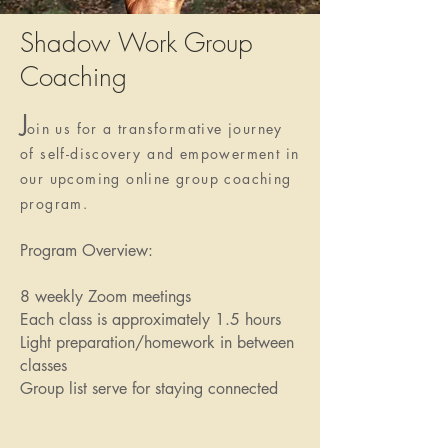
Shadow Work Group
Coaching
J
oin us for a transformative journey
of self-discovery and empowerment in
our upcoming online group coaching
program.
Program Overview:
8 weekly Zoom meetings
Each class is approximately 1.5 hours
Light preparation/homework in between
classes
Group list serve for staying connected