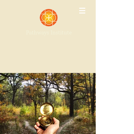
Pathways Institute