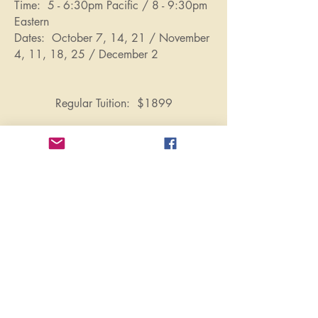
Time: 5 - 6:30pm Pacific / 8 - 9:30pm
Eastern
Dates: October 7, 14, 21 / November
4, 11, 18, 25 / December 2
Regular Tuition: $1899
Subscribe here for updates
Pathways will never sell your information