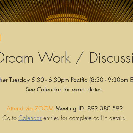
!
Dream Work / Discuss
her Tuesday 5:30 - 6:30pm Pacific (8:30 - 9:30pm E
See Calendar for exact dates.
Attend via
ZOOM
Meeting ID: 892 380 592
Go to
Calendar
entries for complete call-in details.