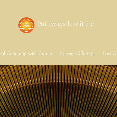
Pathways Institute
dual Coaching with Carole
Current Offerings
Past O