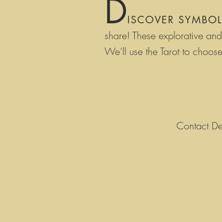
D
ISCOVER SYMBO
share! T
hese explorative and 
W
e’ll use the Tarot to cho
Contact De