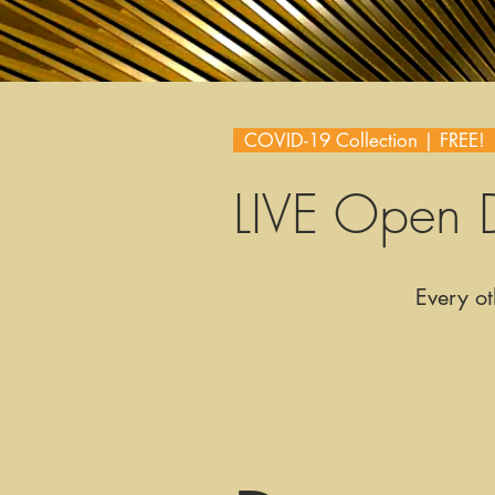
COVID-19 Collection | FREE
LIVE Open 
Every ot