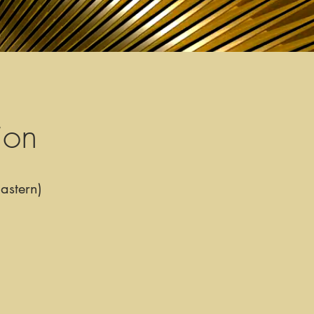
ion
astern)