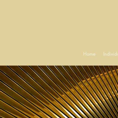
Home
Indivi