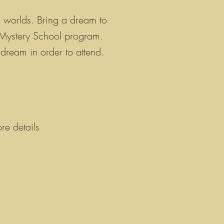
s worlds
. Bring a dream to
r Mystery School program.
 dream in order to attend.
re details