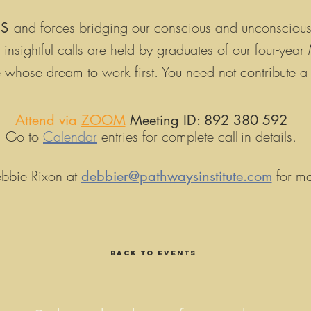
and forces bridging our conscious and unconsciou
LS
insightful calls are h
eld by graduates of our four-yea
ose whose dream to work
first
. You need not contribute a
Attend via
ZOOM
Meeting ID: 892 380 592
Go to
Calendar
entries for complete call-in details.
bbie Rixon at
for mo
debbier@pathwaysinstitute.com
Back to EVENTS