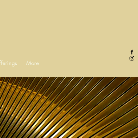
fferings
More