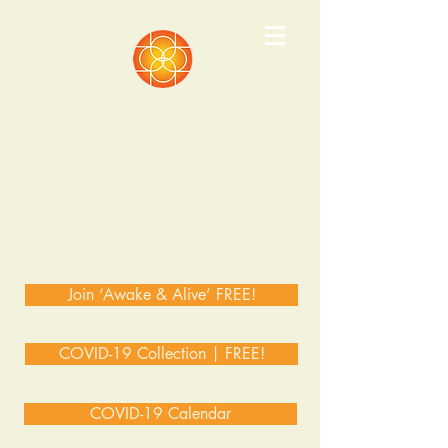
Pathways Institute
Join ‘Awake & Alive’ FREE!
COVID-19 Collection | FREE!
COVID-19 Calendar